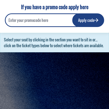
If you have a promo code apply here
Apply code
Select your seat by clicking in the section you want to sit in or...
click on the ticket types below to select where tickets are available.