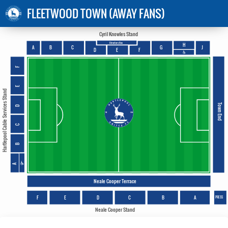
FLEETWOOD TOWN (AWAY FANS)
Cyril Knowles Stand
Directors Box
H
A
B
C
G
J
E
D
F
F
E
Hartlepool Cable Services Stand
Town End
D
C
B
A
Neale Cooper Terrace
F
E
D
C
B
A
PRESS
Neale Cooper Stand