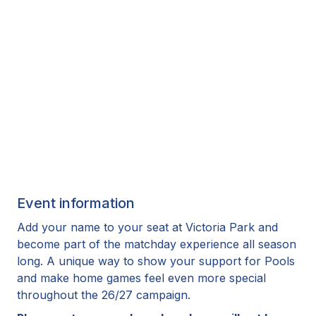
Event information
Add your name to your seat at Victoria Park and
become part of the matchday experience all season
long. A unique way to show your support for Pools
and make home games feel even more special
throughout the 26/27 campaign.