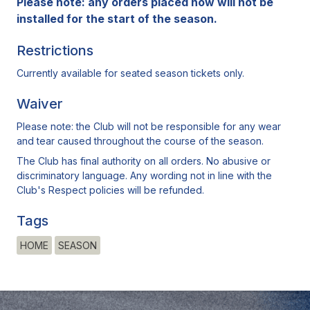
Please note: any orders placed now will not be
installed for the start of the season.
Restrictions
Currently available for seated season tickets only.
Waiver
Please note: the Club will not be responsible for any wear
and tear caused throughout the course of the season.
The Club has final authority on all orders. No abusive or
discriminatory language. Any wording not in line with the
Club's Respect policies will be refunded.
Tags
HOME
SEASON