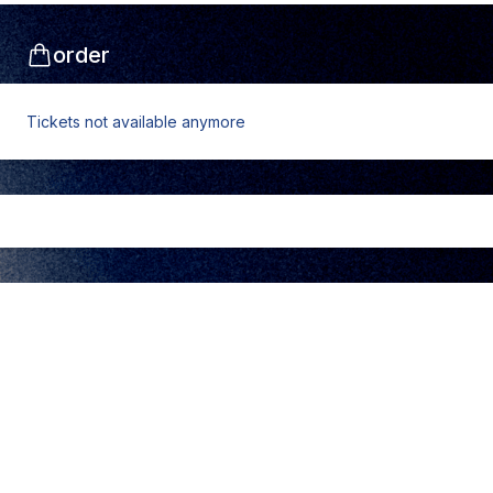
order
Tickets not available anymore