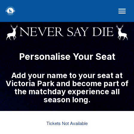
Personalise Your Seat
Add your name to your seat at
Victoria Park and become part of
the matchday experience all
season long.
Tickets Not Available