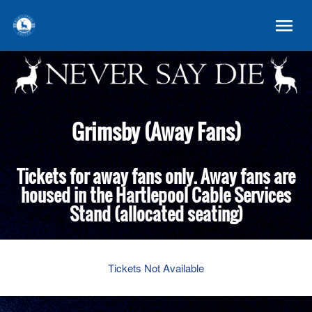
Grimsby (Away Fans)
Tickets for away fans only. Away fans are
housed in the Hartlepool Cable Services
Stand (allocated seating)
Tickets Not Available