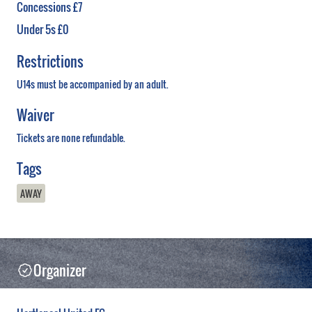
Concessions £7
Under 5s £0
Restrictions
U14s must be accompanied by an adult.
Waiver
Tickets are none refundable.
Tags
AWAY
Organizer