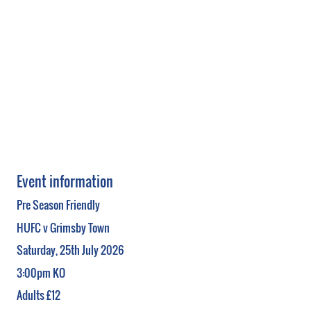
Event information
Pre Season Friendly
HUFC v Grimsby Town
Saturday, 25th July 2026
3:00pm KO
Adults £12