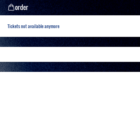
order
Tickets not available anymore