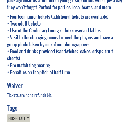
package ensures a number of younger supporters will enjoy a day
they won’t forget. Perfect for parties, local teams, and more.
• Fourteen junior tickets (additional tickets are available)
• Two adult tickets
• Use of the Centenary Lounge – three reserved tables
• Visit to the changing rooms to meet the players and have a
group photo taken by one of our photographers
• Food and drinks provided (sandwiches, cakes, crisps, fruit
shoots)
• Pre-match flag bearing
• Penalties on the pitch at half-time
Waiver
Tickets are none refundable.
Tags
HOSPITALITY