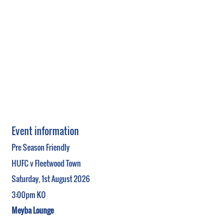
Event information
Pre Season Friendly
HUFC v Fleetwood Town
Saturday, 1st August 2026
3:00pm KO
Meyba Lounge