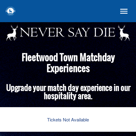
Fleetwood Town Matchday
Experiences
Upgrade your match day experience in our
hospitality area.
Tickets Not Available