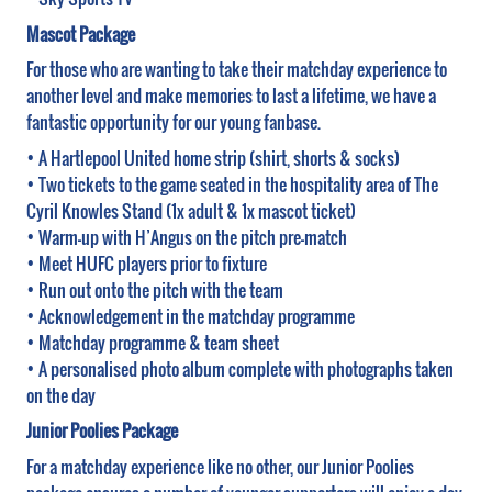
Mascot Package
For those who are wanting to take their matchday experience to
another level and make memories to last a lifetime, we have a
fantastic opportunity for our young fanbase.
• A Hartlepool United home strip (shirt, shorts & socks)
• Two tickets to the game seated in the hospitality area of The
Cyril Knowles Stand (1x adult & 1x mascot ticket)
• Warm-up with H’Angus on the pitch pre-match
• Meet HUFC players prior to fixture
• Run out onto the pitch with the team
• Acknowledgement in the matchday programme
• Matchday programme & team sheet
• A personalised photo album complete with photographs taken
on the day
Junior Poolies Package
For a matchday experience like no other, our Junior Poolies