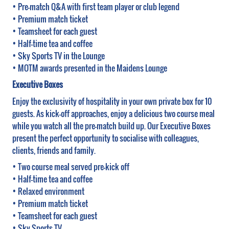
• Pre-match Q&A with first team player or club legend
• Premium match ticket
• Teamsheet for each guest
• Half-time tea and coffee
• Sky Sports TV in the Lounge
• MOTM awards presented in the Maidens Lounge
Executive Boxes
Enjoy the exclusivity of hospitality in your own private box for 10
guests. As kick-off approaches, enjoy a delicious two course meal
while you watch all the pre-match build up. Our Executive Boxes
present the perfect opportunity to socialise with colleagues,
clients, friends and family.
• Two course meal served pre-kick off
• Half-time tea and coffee
• Relaxed environment
• Premium match ticket
• Teamsheet for each guest
• Sky Sports TV