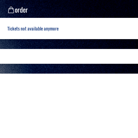
order
Tickets not available anymore