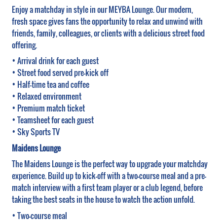
Enjoy a matchday in style in our MEYBA Lounge. Our modern,
fresh space gives fans the opportunity to relax and unwind with
friends, family, colleagues, or clients with a delicious street food
offering.
• Arrival drink for each guest
• Street food served pre-kick off
• Half-time tea and coffee
• Relaxed environment
• Premium match ticket
• Teamsheet for each guest
• Sky Sports TV
Maidens Lounge
The Maidens Lounge is the perfect way to upgrade your matchday
experience. Build up to kick-off with a two-course meal and a pre-
match interview with a first team player or a club legend, before
taking the best seats in the house to watch the action unfold.
• Two-course meal